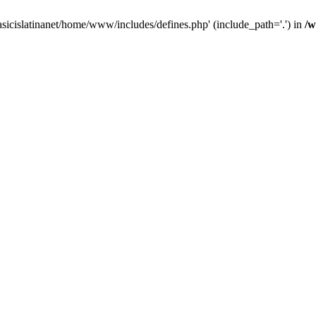
asicislatinanet/home/www/includes/defines.php' (include_path='.') in
/w