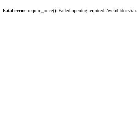
Fatal error
: require_once(): Failed opening required '/web/htdocs5/h