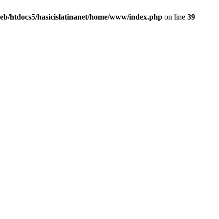
eb/htdocs5/hasicislatinanet/home/www/index.php
on line
39