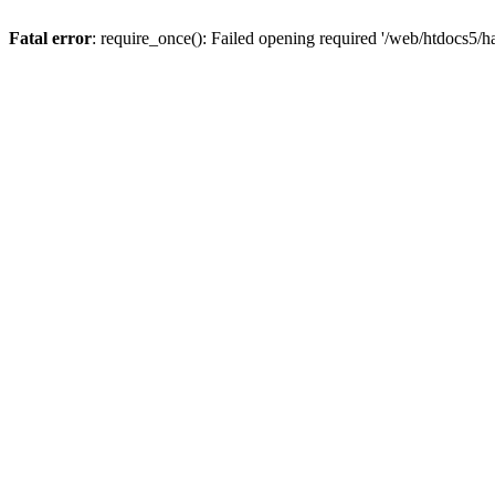
Fatal error
: require_once(): Failed opening required '/web/htdocs5/h