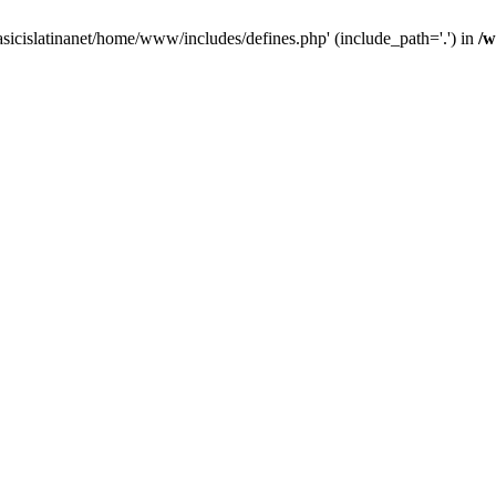
asicislatinanet/home/www/includes/defines.php' (include_path='.') in
/w