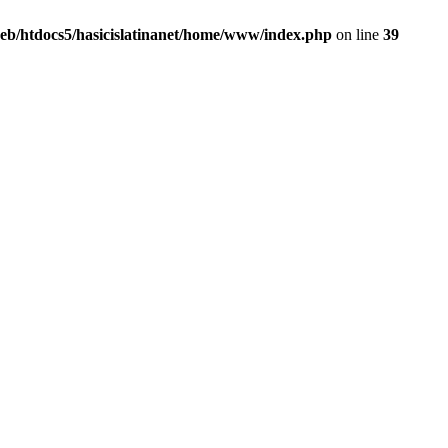
eb/htdocs5/hasicislatinanet/home/www/index.php
on line
39