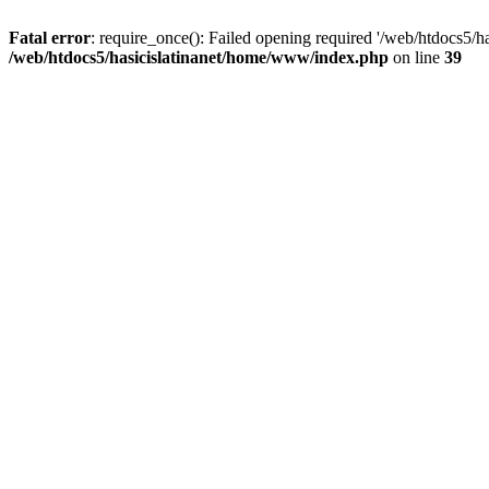
Fatal error
: require_once(): Failed opening required '/web/htdocs5/h
/web/htdocs5/hasicislatinanet/home/www/index.php
on line
39